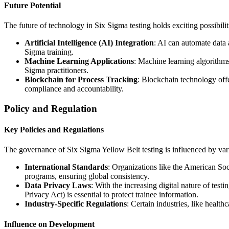
Future Potential
The future of technology in Six Sigma testing holds exciting possibilit
Artificial Intelligence (AI) Integration
: AI can automate data 
Sigma training.
Machine Learning Applications
: Machine learning algorithms
Sigma practitioners.
Blockchain for Process Tracking
: Blockchain technology offe
compliance and accountability.
Policy and Regulation
Key Policies and Regulations
The governance of Six Sigma Yellow Belt testing is influenced by vario
International Standards
: Organizations like the American Soc
programs, ensuring global consistency.
Data Privacy Laws
: With the increasing digital nature of t
Privacy Act) is essential to protect trainee information.
Industry-Specific Regulations
: Certain industries, like heal
Influence on Development