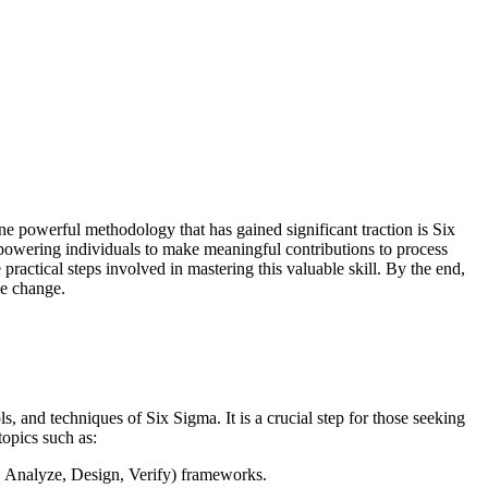
ne powerful methodology that has gained significant traction is Six
mpowering individuals to make meaningful contributions to process
 practical steps involved in mastering this valuable skill. By the end,
ve change.
, and techniques of Six Sigma. It is a crucial step for those seeking
topics such as:
Analyze, Design, Verify) frameworks.