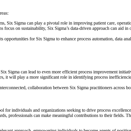
reas:
ms, Six Sigma can play a pivotal role in improving patient care, operat
ns focus on sustainability, Six Sigma’s data-driven approach can aid i
nts opportunities for Six Sigma to enhance process automation, data anal
Six Sigma can lead to even more efficient process improvement initiati
, it will play a more significant role in identifying process inefficie
nterconnected, collaboration between Six Sigma practitioners across bord
ool for individuals and organizations seeking to drive process excellen
s, professionals can make meaningful contributions to their fields. The 
elevant approach, empowering individuals to become agents of positive 