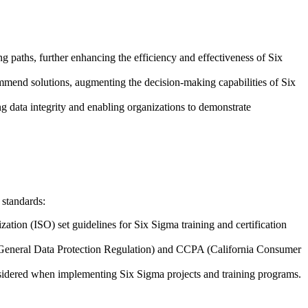
ing paths, further enhancing the efficiency and effectiveness of Six
commend solutions, augmenting the decision-making capabilities of Six
g data integrity and enabling organizations to demonstrate
 standards:
ation (ISO) set guidelines for Six Sigma training and certification
R (General Data Protection Regulation) and CCPA (California Consumer
considered when implementing Six Sigma projects and training programs.