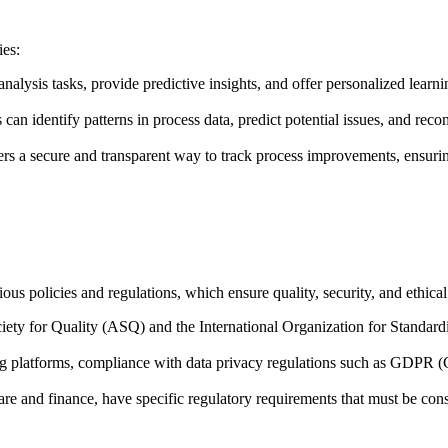
ies:
analysis tasks, provide predictive insights, and offer personalized learn
 can identify patterns in process data, predict potential issues, and re
rs a secure and transparent way to track process improvements, ensurin
us policies and regulations, which ensure quality, security, and ethical
iety for Quality (ASQ) and the International Organization for Standardiz
esting platforms, compliance with data privacy regulations such as GDP
thcare and finance, have specific regulatory requirements that must be 