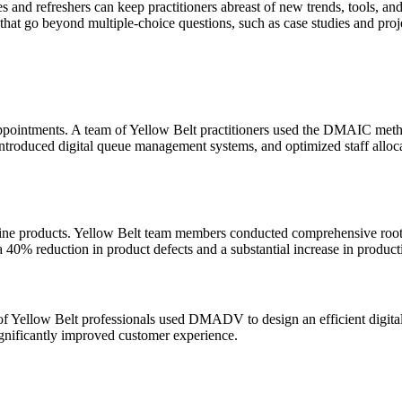
s and refreshers can keep practitioners abreast of new trends, tools, and
hat go beyond multiple-choice questions, such as case studies and projec
appointments. A team of Yellow Belt practitioners used the DMAIC metho
oduced digital queue management systems, and optimized staff allocati
line products. Yellow Belt team members conducted comprehensive root
a 40% reduction in product defects and a substantial increase in product
 of Yellow Belt professionals used DMADV to design an efficient digita
gnificantly improved customer experience.