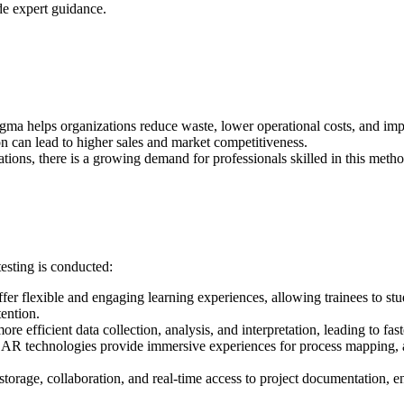
de expert guidance.
igma helps organizations reduce waste, lower operational costs, and impr
on can lead to higher sales and market competitiveness.
tions, there is a growing demand for professionals skilled in this meth
esting is conducted:
offer flexible and engaging learning experiences, allowing trainees to st
ention.
ore efficient data collection, analysis, and interpretation, leading to f
AR technologies provide immersive experiences for process mapping, al
 storage, collaboration, and real-time access to project documentation,