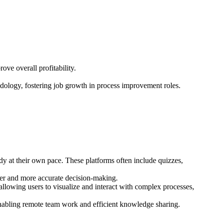
ove overall profitability.
odology, fostering job growth in process improvement roles.
udy at their own pace. These platforms often include quizzes,
aster and more accurate decision-making.
lowing users to visualize and interact with complex processes,
 enabling remote team work and efficient knowledge sharing.