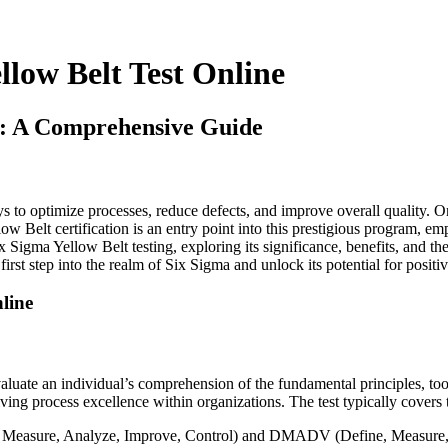
llow Belt Test Online
ne: A Comprehensive Guide
s to optimize processes, reduce defects, and improve overall quality. O
 Belt certification is an entry point into this prestigious program, e
x Sigma Yellow Belt testing, exploring its significance, benefits, and the
rst step into the realm of Six Sigma and unlock its potential for positi
line
luate an individual’s comprehension of the fundamental principles, tools
driving process excellence within organizations. The test typically covers 
 Measure, Analyze, Improve, Control) and DMADV (Define, Measure, 