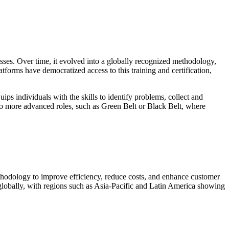
sses. Over time, it evolved into a globally recognized methodology,
atforms have democratized access to this training and certification,
ps individuals with the skills to identify problems, collect and
e to more advanced roles, such as Green Belt or Black Belt, where
thodology to improve efficiency, reduce costs, and enhance customer
 globally, with regions such as Asia-Pacific and Latin America showing