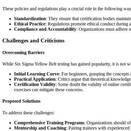
These policies and regulations play a crucial role in the following way
Standardization
: They ensure that certification bodies maintain
Ethical Practice
: Regulations promote ethical conduct during as
Compliance and Accountability
: Organizations must adhere to
Challenges and Criticisms
Overcoming Barriers
While Six Sigma Yellow Belt testing has gained popularity, it is not wi
Initial Learning Curve
: For beginners, grasping the concepts 
Practical Application
: Critics argue that theoretical knowledg
Certification Validity
: Some doubt the validity of online certif
exercises can mitigate these concerns.
Proposed Solutions
To address these challenges:
Comprehensive Training Programs
: Organizations should off
Mentorship and Coaching
: Pairing trainees with experienced