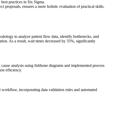
 best practices in Six Sigma.
t proposals, ensures a more holistic evaluation of practical skills.
dology to analyze patient flow data, identify bottlenecks, and
on. As a result, wait times decreased by 35%, significantly
 cause analysis using fishbone diagrams and implemented process
ion efficiency.
l workflow, incorporating data validation rules and automated