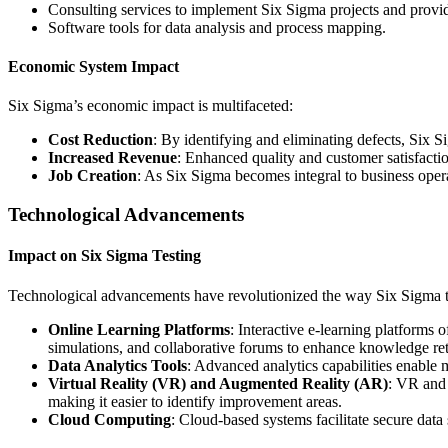
Consulting services to implement Six Sigma projects and provi
Software tools for data analysis and process mapping.
Economic System Impact
Six Sigma’s economic impact is multifaceted:
Cost Reduction
: By identifying and eliminating defects, Six S
Increased Revenue
: Enhanced quality and customer satisfacti
Job Creation
: As Six Sigma becomes integral to business opera
Technological Advancements
Impact on Six Sigma Testing
Technological advancements have revolutionized the way Six Sigma t
Online Learning Platforms
: Interactive e-learning platforms 
simulations, and collaborative forums to enhance knowledge ret
Data Analytics Tools
: Advanced analytics capabilities enable m
Virtual Reality (VR) and Augmented Reality (AR)
: VR and 
making it easier to identify improvement areas.
Cloud Computing
: Cloud-based systems facilitate secure data