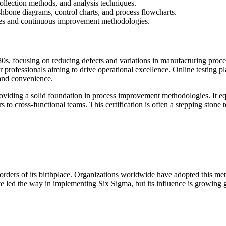
collection methods, and analysis techniques.
fishbone diagrams, control charts, and process flowcharts.
esses and continuous improvement methodologies.
80s, focusing on reducing defects and variations in manufacturing proce
or professionals aiming to drive operational excellence. Online testing pl
 and convenience.
oviding a solid foundation in process improvement methodologies. It equi
 to cross-functional teams. This certification is often a stepping ston
orders of its birthplace. Organizations worldwide have adopted this me
ve led the way in implementing Six Sigma, but its influence is growing