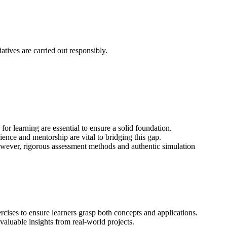
atives are carried out responsibly.
r learning are essential to ensure a solid foundation.
ence and mentorship are vital to bridging this gap.
y. However, rigorous assessment methods and authentic simulation
ercises to ensure learners grasp both concepts and applications.
aluable insights from real-world projects.