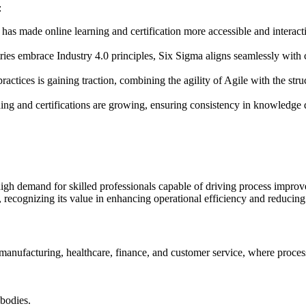
:
s has made online learning and certification more accessible and interact
ries embrace Industry 4.0 principles, Six Sigma aligns seamlessly with c
practices is gaining traction, combining the agility of Agile with the s
ning and certifications are growing, ensuring consistency in knowledge d
igh demand for skilled professionals capable of driving process improve
 recognizing its value in enhancing operational efficiency and reducing
manufacturing, healthcare, finance, and customer service, where process
 bodies.