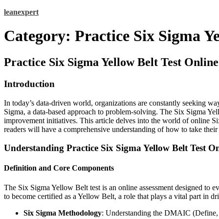
Skip
leanexpert
to
content
Category:
Practice Six Sigma Ye
Practice Six Sigma Yellow Belt Test Onli
Introduction
In today’s data-driven world, organizations are constantly seeking way
Sigma, a data-based approach to problem-solving. The Six Sigma Yellow
improvement initiatives. This article delves into the world of online Si
readers will have a comprehensive understanding of how to take their fi
Understanding Practice Six Sigma Yellow Belt Test On
Definition and Core Components
The Six Sigma Yellow Belt test is an online assessment designed to eva
to become certified as a Yellow Belt, a role that plays a vital part in 
Six Sigma Methodology
: Understanding the DMAIC (Define,