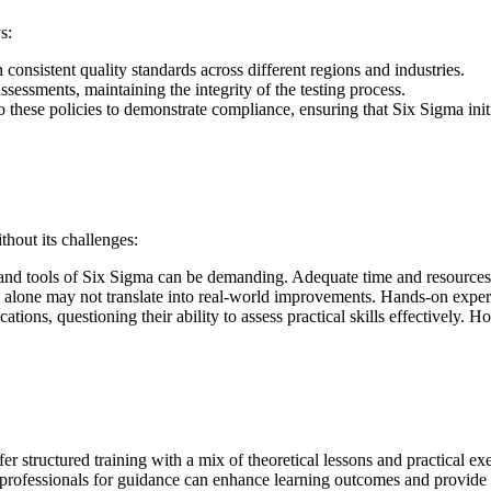
s:
 consistent quality standards across different regions and industries.
sessments, maintaining the integrity of the testing process.
 these policies to demonstrate compliance, ensuring that Six Sigma initi
thout its challenges:
and tools of Six Sigma can be demanding. Adequate time and resources fo
e alone may not translate into real-world improvements. Hands-on experi
ications, questioning their ability to assess practical skills effectivel
er structured training with a mix of theoretical lessons and practical ex
 professionals for guidance can enhance learning outcomes and provide v