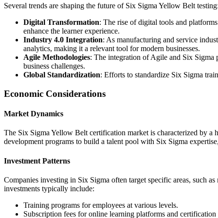
Several trends are shaping the future of Six Sigma Yellow Belt testing
Digital Transformation
: The rise of digital tools and platform
enhance the learner experience.
Industry 4.0 Integration
: As manufacturing and service indust
analytics, making it a relevant tool for modern businesses.
Agile Methodologies
: The integration of Agile and Six Sigma 
business challenges.
Global Standardization
: Efforts to standardize Six Sigma trai
Economic Considerations
Market Dynamics
The Six Sigma Yellow Belt certification market is characterized by a h
development programs to build a talent pool with Six Sigma expertise,
Investment Patterns
Companies investing in Six Sigma often target specific areas, such as 
investments typically include:
Training programs for employees at various levels.
Subscription fees for online learning platforms and certification