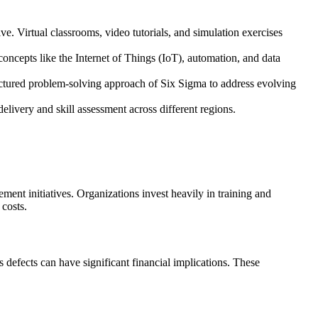
ive. Virtual classrooms, video tutorials, and simulation exercises
oncepts like the Internet of Things (IoT), automation, and data
tructured problem-solving approach of Six Sigma to address evolving
elivery and skill assessment across different regions.
ment initiatives. Organizations invest heavily in training and
 costs.
 defects can have significant financial implications. These