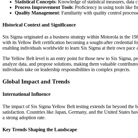
Statistical Concepts
: Knowledge of statistical measures, data 
Process Improvement Tools
: Proficiency in using tools like 
Quality Management
: Familiarity with quality control proc
Historical Context and Significance
Six Sigma originated as a business strategy within Motorola in the 19
with its Yellow Belt certification becoming a sought-after credential f
enabling individuals worldwide to learn Six Sigma at their own pace
The Yellow Belt level is an entry point for those new to Six Sigma, pr
analyze data, and propose solutions, making them valuable contributors
individuals take on leadership responsibilities in complex projects.
Global Impact and Trends
International Influence
The impact of Six Sigma Yellow Belt testing extends far beyond the b
satisfaction. Countries like Japan, Germany, and the United States ha
a strong adoption rate.
Key Trends Shaping the Landscape