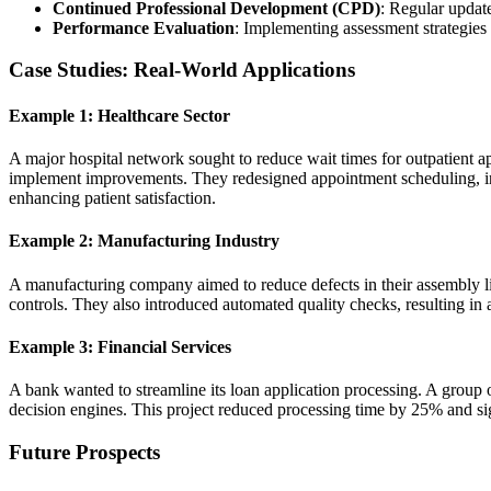
Continued Professional Development (CPD)
: Regular update
Performance Evaluation
: Implementing assessment strategies t
Case Studies: Real-World Applications
Example 1: Healthcare Sector
A major hospital network sought to reduce wait times for outpatient 
implement improvements. They redesigned appointment scheduling, intr
enhancing patient satisfaction.
Example 2: Manufacturing Industry
A manufacturing company aimed to reduce defects in their assembly 
controls. They also introduced automated quality checks, resulting in 
Example 3: Financial Services
A bank wanted to streamline its loan application processing. A group
decision engines. This project reduced processing time by 25% and si
Future Prospects