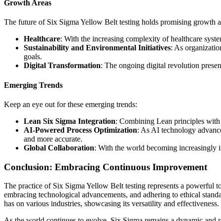
Growth Areas
The future of Six Sigma Yellow Belt testing holds promising growth a
Healthcare
: With the increasing complexity of healthcare syste
Sustainability and Environmental Initiatives
: As organizatio
goals.
Digital Transformation
: The ongoing digital revolution prese
Emerging Trends
Keep an eye out for these emerging trends:
Lean Six Sigma Integration
: Combining Lean principles with 
AI-Powered Process Optimization
: As AI technology advances
and more accurate.
Global Collaboration
: With the world becoming increasingly i
Conclusion: Embracing Continuous Improvement
The practice of Six Sigma Yellow Belt testing represents a powerful t
embracing technological advancements, and adhering to ethical standard
has on various industries, showcasing its versatility and effectiveness.
As the world continues to evolve, Six Sigma remains a dynamic and r