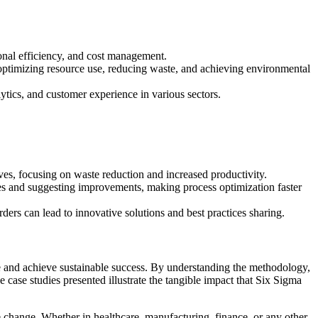
ional efficiency, and cost management.
n optimizing resource use, reducing waste, and achieving environmental
ytics, and customer experience in various sectors.
ves, focusing on waste reduction and increased productivity.
ncies and suggesting improvements, making process optimization faster
ers can lead to innovative solutions and best practices sharing.
ce and achieve sustainable success. By understanding the methodology,
case studies presented illustrate the tangible impact that Six Sigma
change. Whether in healthcare, manufacturing, finance, or any other